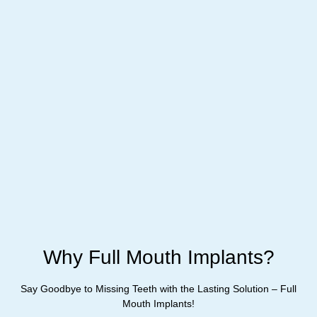
Why Full Mouth Implants?
Say Goodbye to Missing Teeth with the Lasting Solution – Full
Mouth Implants!