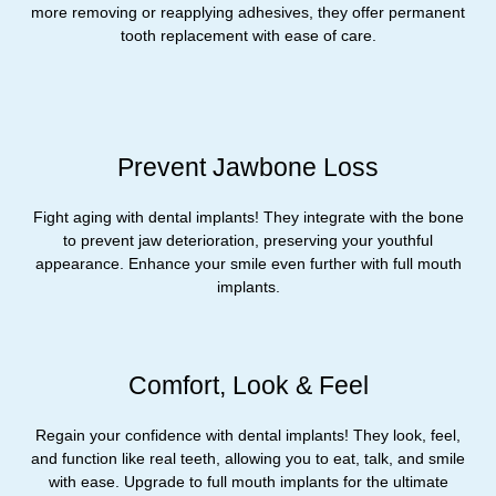
more removing or reapplying adhesives, they offer permanent
tooth replacement with ease of care.
Prevent Jawbone Loss
Fight aging with dental implants! They integrate with the bone
to prevent jaw deterioration, preserving your youthful
appearance. Enhance your smile even further with full mouth
implants.
Comfort, Look & Feel
Regain your confidence with dental implants! They look, feel,
and function like real teeth, allowing you to eat, talk, and smile
with ease. Upgrade to full mouth implants for the ultimate