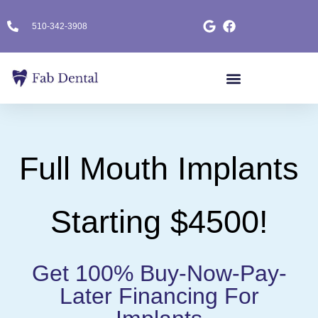
510-342-3908
Full Mouth Implants
Starting $4500!
Get 100% Buy-Now-Pay-
Later Financing For