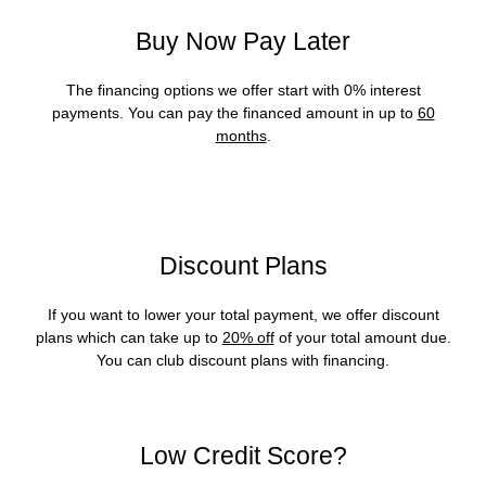
Buy Now Pay Later
The financing options we offer start with 0% interest
payments. You can pay the financed amount in up to
60
months
.
Discount Plans
If you want to lower your total payment, we offer discount
plans which can take up to
20% off
of your total amount due.
You can club discount plans with financing.
Low Credit Score?