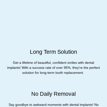
Long Term Solution
Get a lifetime of beautiful, confident smiles with dental
implants! With a success rate of over 95%, they're the perfect
solution for long-term tooth replacement. ​
No Daily Removal
Say goodbye to awkward moments with dental implants! No