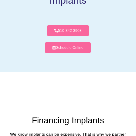
Implants
510-342-3908
Schedule Online
Financing Implants
We know implants can be expensive. That is why we partner