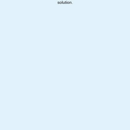
solution.