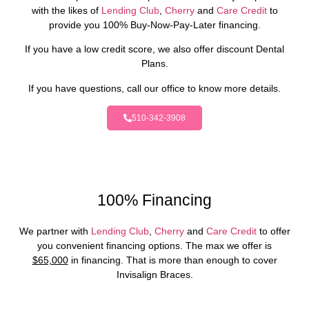
with the likes of
Lending Club
,
Cherry
and
Care Credit
to
provide you 100% Buy-Now-Pay-Later financing.
If you have a low credit score, we also offer discount Dental
Plans.
If you have questions, call our office to know more details.
510-342-3908
100% Financing
We partner with
Lending Club
,
Cherry
and
Care Credit
to offer
you convenient financing options. The max we offer is
$65,000
in financing. That is more than enough to cover
Invisalign Braces.