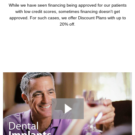
While we have seen financing being approved for our patients
with low credit scores, sometimes financing doesn't get
approved. For such cases, we offer Discount Plans with up to
20% off.