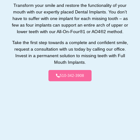
Transform your smile and restore the functionality of your
mouth with our expertly placed Dental Implants. You don’t
have to suffer with one implant for each missing tooth – as
few as four implants can support an entire arch of upper or
lower teeth with our All-On-Four®1 or AO4®2 method.
Take the first step towards a complete and confident smile,
request a consultation with us today by calling our office.
Invest in a permanent solution to missing teeth with Full
Mouth Implants.
510-342-3908