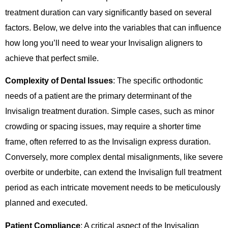
treatment duration can vary significantly based on several
factors. Below, we delve into the variables that can influence
how long you’ll need to wear your Invisalign aligners to
achieve that perfect smile.
Complexity of Dental Issues
: The specific orthodontic
needs of a patient are the primary determinant of the
Invisalign treatment duration. Simple cases, such as minor
crowding or spacing issues, may require a shorter time
frame, often referred to as the Invisalign express duration.
Conversely, more complex dental misalignments, like severe
overbite or underbite, can extend the Invisalign full treatment
period as each intricate movement needs to be meticulously
planned and executed.
Patient Compliance
: A critical aspect of the Invisalign