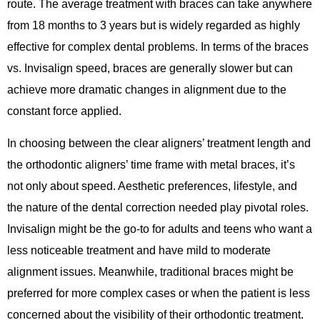
route. The average treatment with braces can take anywhere
from 18 months to 3 years but is widely regarded as highly
effective for complex dental problems. In terms of the braces
vs. Invisalign speed, braces are generally slower but can
achieve more dramatic changes in alignment due to the
constant force applied.
In choosing between the clear aligners’ treatment length and
the orthodontic aligners’ time frame with metal braces, it’s
not only about speed. Aesthetic preferences, lifestyle, and
the nature of the dental correction needed play pivotal roles.
Invisalign might be the go-to for adults and teens who want a
less noticeable treatment and have mild to moderate
alignment issues. Meanwhile, traditional braces might be
preferred for more complex cases or when the patient is less
concerned about the visibility of their orthodontic treatment.