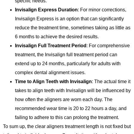
specific needs.
Invisalign Express Duration
: For minor corrections,
Invisalign Express is an option that can significantly
reduce the treatment time, sometimes taking as little as
6 months to achieve the desired results.
Invisalign Full Treatment Period
: For comprehensive
treatment, the Invisalign full treatment period can
extend up to 24 months, particularly for adults with
complex dental alignment issues.
Time to Align Teeth with Invisalign
: The actual time it
takes to align teeth with Invisalign will be influenced by
how often the aligners are worn each day. The
recommended wear time is 20 to 22 hours a day, and
failing to adhere to this can prolong the treatment.
To sum up, the clear aligners treatment length is not fixed but