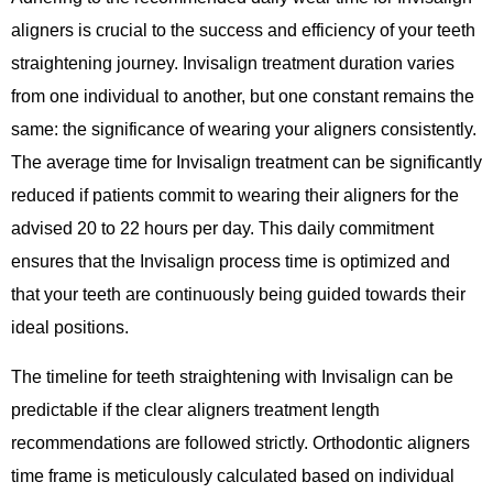
aligners is crucial to the success and efficiency of your teeth
straightening journey. Invisalign treatment duration varies
from one individual to another, but one constant remains the
same: the significance of wearing your aligners consistently.
The average time for Invisalign treatment can be significantly
reduced if patients commit to wearing their aligners for the
advised 20 to 22 hours per day. This daily commitment
ensures that the Invisalign process time is optimized and
that your teeth are continuously being guided towards their
ideal positions.
The timeline for teeth straightening with Invisalign can be
predictable if the clear aligners treatment length
recommendations are followed strictly. Orthodontic aligners
time frame is meticulously calculated based on individual