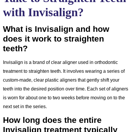
with Invisalign?
What is Invisalign and how
does it work to straighten
teeth?
Invisalign is a brand of clear aligner used in orthodontic
treatment to straighten teeth. It involves wearing a series of
custom-made, clear plastic aligners that gently shift your
teeth into the desired position over time. Each set of aligners
is worn for about one to two weeks before moving on to the
next set in the series.
How long does the entire
Invisalign treatment typically