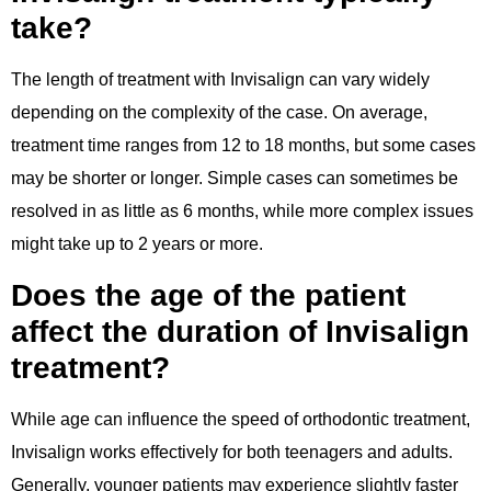
take?
The length of treatment with Invisalign can vary widely
depending on the complexity of the case. On average,
treatment time ranges from 12 to 18 months, but some cases
may be shorter or longer. Simple cases can sometimes be
resolved in as little as 6 months, while more complex issues
might take up to 2 years or more.
Does the age of the patient
affect the duration of Invisalign
treatment?
While age can influence the speed of orthodontic treatment,
Invisalign works effectively for both teenagers and adults.
Generally, younger patients may experience slightly faster