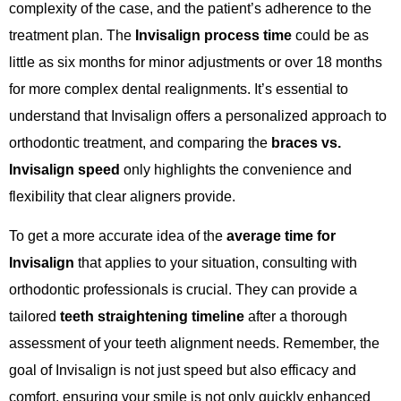
complexity of the case, and the patient’s adherence to the
treatment plan. The
Invisalign process time
could be as
little as six months for minor adjustments or over 18 months
for more complex dental realignments. It’s essential to
understand that Invisalign offers a personalized approach to
orthodontic treatment, and comparing the
braces vs.
Invisalign speed
only highlights the convenience and
flexibility that clear aligners provide.
To get a more accurate idea of the
average time for
Invisalign
that applies to your situation, consulting with
orthodontic professionals is crucial. They can provide a
tailored
teeth straightening timeline
after a thorough
assessment of your teeth alignment needs. Remember, the
goal of Invisalign is not just speed but also efficacy and
comfort, ensuring your smile is not only quickly enhanced