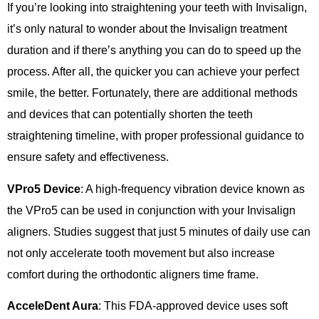
If you’re looking into straightening your teeth with Invisalign,
it’s only natural to wonder about the Invisalign treatment
duration and if there’s anything you can do to speed up the
process. After all, the quicker you can achieve your perfect
smile, the better. Fortunately, there are additional methods
and devices that can potentially shorten the teeth
straightening timeline, with proper professional guidance to
ensure safety and effectiveness.
VPro5 Device
: A high-frequency vibration device known as
the VPro5 can be used in conjunction with your Invisalign
aligners. Studies suggest that just 5 minutes of daily use can
not only accelerate tooth movement but also increase
comfort during the orthodontic aligners time frame.
AcceleDent Aura
: This FDA-approved device uses soft