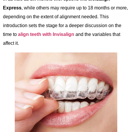
Express
, while others may require up to 18 months or more,
depending on the extent of alignment needed. This
introduction sets the stage for a deeper discussion on the
time to
align teeth with Invisalign
and the variables that
affect it.