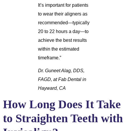
It’s important for patients
to wear their aligners as
recommended—typically
20 to 22 hours a day—to
achieve the best results
within the estimated
timeframe.”
Dr. Guneet Alag, DDS,
FAGD, at Fab Dental in
Hayward, CA
How Long Does It Take
to Straighten Teeth with