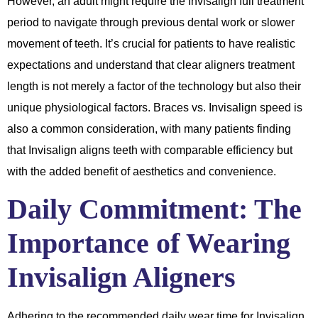
However, an adult might require the Invisalign full treatment
period to navigate through previous dental work or slower
movement of teeth. It’s crucial for patients to have realistic
expectations and understand that clear aligners treatment
length is not merely a factor of the technology but also their
unique physiological factors. Braces vs. Invisalign speed is
also a common consideration, with many patients finding
that Invisalign aligns teeth with comparable efficiency but
with the added benefit of aesthetics and convenience.
Daily Commitment: The
Importance of Wearing
Invisalign Aligners
Adhering to the recommended daily wear time for Invisalign