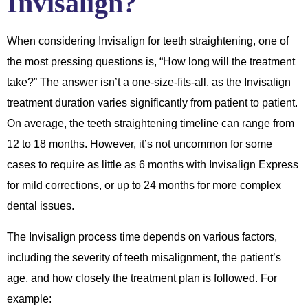
Invisalign?
When considering Invisalign for teeth straightening, one of
the most pressing questions is, “How long will the treatment
take?” The answer isn’t a one-size-fits-all, as the Invisalign
treatment duration varies significantly from patient to patient.
On average, the teeth straightening timeline can range from
12 to 18 months. However, it’s not uncommon for some
cases to require as little as 6 months with Invisalign Express
for mild corrections, or up to 24 months for more complex
dental issues.
The Invisalign process time depends on various factors,
including the severity of teeth misalignment, the patient’s
age, and how closely the treatment plan is followed. For
example: