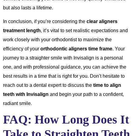
but also lasts a lifetime.
In conclusion, if you’re considering the
clear aligners
treatment length
, it’s vital to set realistic expectations and
work closely with your orthodontist to maximize the
efficiency of your
orthodontic aligners time frame
. Your
journey to a straighter smile with Invisalign is a personal
one, and with professional guidance, you can achieve the
best results in a time that is right for you. Don’t hesitate to
reach out to a dental expert to discuss the
time to align
teeth with Invisalign
and begin your path to a confident,
radiant smile.
FAQ: How Long Does It
Take to Straighten Teeth