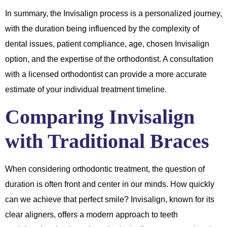
In summary, the Invisalign process is a personalized journey,
with the duration being influenced by the complexity of
dental issues, patient compliance, age, chosen Invisalign
option, and the expertise of the orthodontist. A consultation
with a licensed orthodontist can provide a more accurate
estimate of your individual treatment timeline.
Comparing Invisalign
with Traditional Braces
When considering orthodontic treatment, the question of
duration is often front and center in our minds. How quickly
can we achieve that perfect smile? Invisalign, known for its
clear aligners, offers a modern approach to teeth