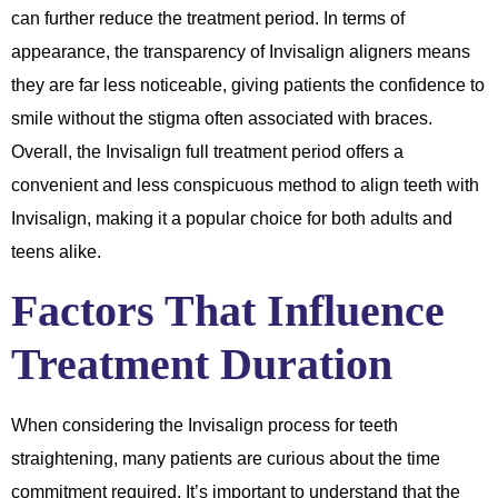
can further reduce the treatment period. In terms of
appearance, the transparency of Invisalign aligners means
they are far less noticeable, giving patients the confidence to
smile without the stigma often associated with braces.
Overall, the Invisalign full treatment period offers a
convenient and less conspicuous method to align teeth with
Invisalign, making it a popular choice for both adults and
teens alike.
Factors That Influence
Treatment Duration
When considering the Invisalign process for teeth
straightening, many patients are curious about the time
commitment required. It’s important to understand that the