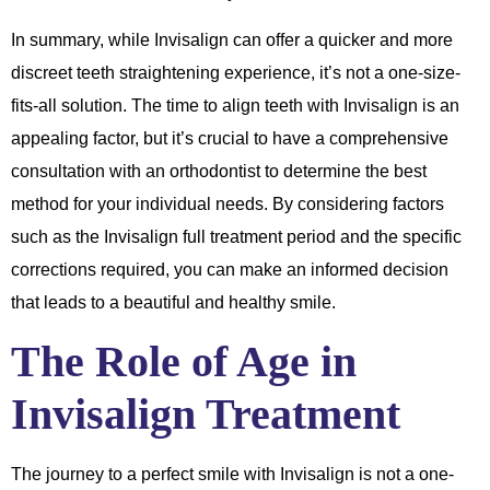
In summary, while Invisalign can offer a quicker and more
discreet teeth straightening experience, it’s not a one-size-
fits-all solution. The time to align teeth with Invisalign is an
appealing factor, but it’s crucial to have a comprehensive
consultation with an orthodontist to determine the best
method for your individual needs. By considering factors
such as the Invisalign full treatment period and the specific
corrections required, you can make an informed decision
that leads to a beautiful and healthy smile.
The Role of Age in
Invisalign Treatment
The journey to a perfect smile with Invisalign is not a one-