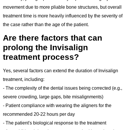
movement due to more pliable bone structures, but overall
treatment time is more heavily influenced by the severity of
the case rather than the age of the patient.
Are there factors that can
prolong the Invisalign
treatment process?
Yes, several factors can extend the duration of Invisalign
treatment, including:
- The complexity of the dental issues being corrected (e.g.,
severe crowding, large gaps, bite misalignments)
- Patient compliance with wearing the aligners for the
recommended 20-22 hours per day
- The patient's biological response to the treatment