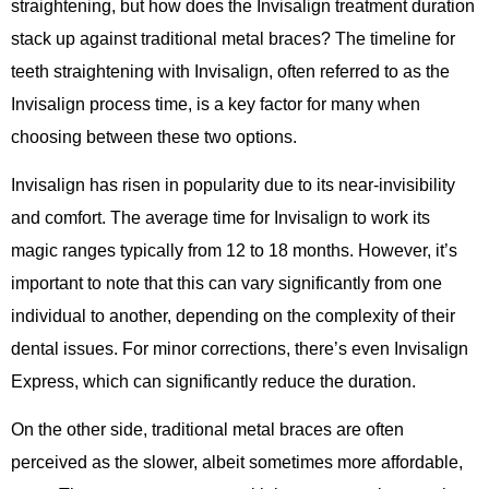
straightening, but how does the Invisalign treatment duration
stack up against traditional metal braces? The timeline for
teeth straightening with Invisalign, often referred to as the
Invisalign process time, is a key factor for many when
choosing between these two options.
Invisalign has risen in popularity due to its near-invisibility
and comfort. The average time for Invisalign to work its
magic ranges typically from 12 to 18 months. However, it’s
important to note that this can vary significantly from one
individual to another, depending on the complexity of their
dental issues. For minor corrections, there’s even Invisalign
Express, which can significantly reduce the duration.
On the other side, traditional metal braces are often
perceived as the slower, albeit sometimes more affordable,