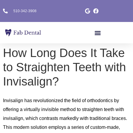
510-342-3908
How Long Does It Take
to Straighten Teeth with
Invisalign?
Invisalign has revolutionized the field of orthodontics by
offering a virtually invisible method to straighten teeth with
invisalign, which contrasts markedly with traditional braces.
This modern solution employs a series of custom-made,