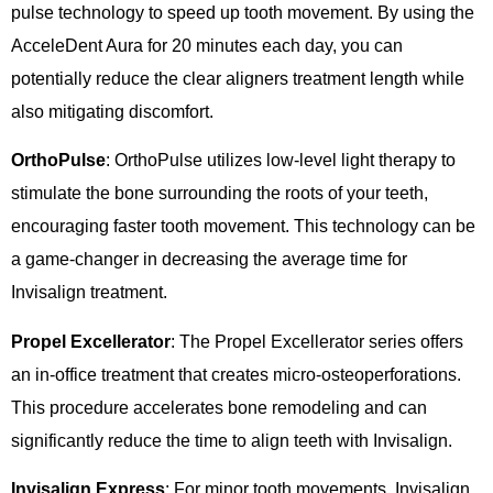
pulse technology to speed up tooth movement. By using the
AcceleDent Aura for 20 minutes each day, you can
potentially reduce the clear aligners treatment length while
also mitigating discomfort.
OrthoPulse
: OrthoPulse utilizes low-level light therapy to
stimulate the bone surrounding the roots of your teeth,
encouraging faster tooth movement. This technology can be
a game-changer in decreasing the average time for
Invisalign treatment.
Propel Excellerator
: The Propel Excellerator series offers
an in-office treatment that creates micro-osteoperforations.
This procedure accelerates bone remodeling and can
significantly reduce the time to align teeth with Invisalign.
Invisalign Express
: For minor tooth movements, Invisalign