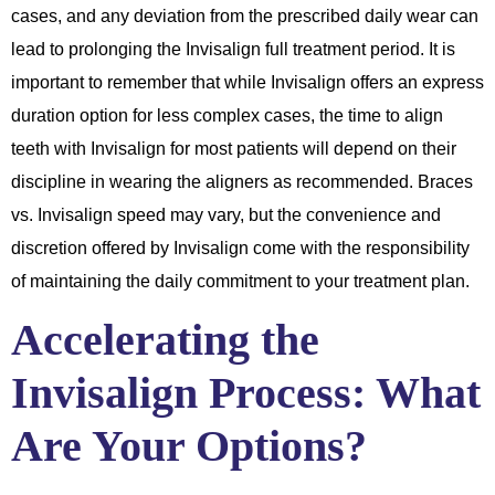
cases, and any deviation from the prescribed daily wear can
lead to prolonging the Invisalign full treatment period. It is
important to remember that while Invisalign offers an express
duration option for less complex cases, the time to align
teeth with Invisalign for most patients will depend on their
discipline in wearing the aligners as recommended. Braces
vs. Invisalign speed may vary, but the convenience and
discretion offered by Invisalign come with the responsibility
of maintaining the daily commitment to your treatment plan.
Accelerating the
Invisalign Process: What
Are Your Options?