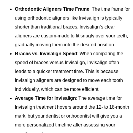
Orthodontic Aligners Time Frame
: The time frame for
using orthodontic aligners like Invisalign is typically
shorter than traditional braces. Invisalign’s clear
aligners are custom-made to fit snugly over your teeth,
gradually moving them into the desired position.
Braces vs. Invisalign Speed
: When comparing the
speed of braces versus Invisalign, Invisalign often
leads to a quicker treatment time. This is because
Invisalign aligners are designed to move each tooth
individually, which can be more efficient.
Average Time for Invisalign
: The average time for
Invisalign treatment hovers around the 12- to 18-month
mark, but your dentist or orthodontist will give you a
more personalized timeline after assessing your