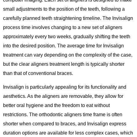
small adjustments to the position of the teeth, following a
carefully planned teeth straightening timeline. The Invisalign
process time involves changing to a new set of aligners
approximately every two weeks, gradually shifting the teeth
into the desired position. The average time for Invisalign
treatment can vary depending on the complexity of the case,
but the clear aligners treatment length is typically shorter
than that of conventional braces.
Invisalign is particularly appealing for its functionality and
aesthetics. As the aligners are removable, they allow for
better oral hygiene and the freedom to eat without
restrictions. The orthodontic aligners time frame is often
shorter when compared to braces, and Invisalign express
duration options are available for less complex cases, which