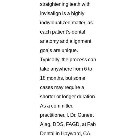
straightening teeth with
Invisalign is a highly
individualized matter, as
each patient’s dental
anatomy and alignment
goals are unique.
Typically, the process can
take anywhere from 6 to
18 months, but some
cases may require a
shorter or longer duration.
As a committed
practitioner, I, Dr. Guneet
Alag, DDS, FAGD, at Fab
Dental in Hayward, CA,