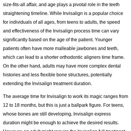
size-fits-all affair, and age plays a pivotal role in the teeth
straightening timeline. While Invisalign is a popular choice
for individuals of all ages, from teens to adults, the speed
and effectiveness of the Invisalign process time can vary
significantly based on the age of the patient. Younger
patients often have more malleable jawbones and teeth,
which can lead to a shorter orthodontic aligners time frame.
On the other hand, adults may have more complex dental
histories and less flexible bone structures, potentially
extending the Invisalign treatment duration.
The average time for Invisalign to work its magic ranges from
12 to 18 months, but this is just a ballpark figure. For teens,
whose bones are still developing, Invisalign express
duration might be enough to achieve the desired results.