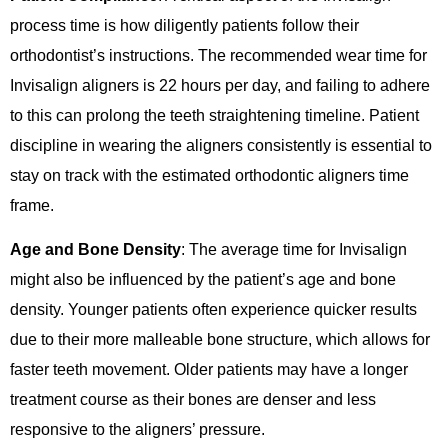
process time is how diligently patients follow their
orthodontist’s instructions. The recommended wear time for
Invisalign aligners is 22 hours per day, and failing to adhere
to this can prolong the teeth straightening timeline. Patient
discipline in wearing the aligners consistently is essential to
stay on track with the estimated orthodontic aligners time
frame.
Age and Bone Density
: The average time for Invisalign
might also be influenced by the patient’s age and bone
density. Younger patients often experience quicker results
due to their more malleable bone structure, which allows for
faster teeth movement. Older patients may have a longer
treatment course as their bones are denser and less
responsive to the aligners’ pressure.