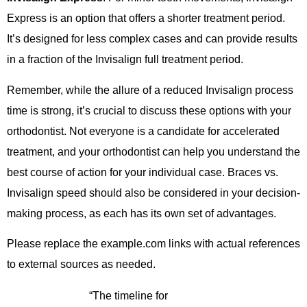
Express is an option that offers a shorter treatment period.
It’s designed for less complex cases and can provide results
in a fraction of the Invisalign full treatment period.
Remember, while the allure of a reduced Invisalign process
time is strong, it’s crucial to discuss these options with your
orthodontist. Not everyone is a candidate for accelerated
treatment, and your orthodontist can help you understand the
best course of action for your individual case. Braces vs.
Invisalign speed should also be considered in your decision-
making process, as each has its own set of advantages.
Please replace the example.com links with actual references
to external sources as needed.
“The timeline for