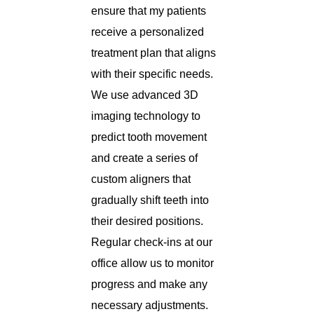
ensure that my patients
receive a personalized
treatment plan that aligns
with their specific needs.
We use advanced 3D
imaging technology to
predict tooth movement
and create a series of
custom aligners that
gradually shift teeth into
their desired positions.
Regular check-ins at our
office allow us to monitor
progress and make any
necessary adjustments.