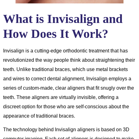
What is Invisalign and
How Does It Work?
Invisalign is a cutting-edge orthodontic treatment that has
revolutionized the way people think about straightening their
teeth. Unlike traditional braces, which use metal brackets
and wires to correct dental alignment, Invisalign employs a
series of custom-made, clear aligners that fit snugly over the
teeth. These aligners are virtually invisible, offering a
discreet option for those who are self-conscious about the
appearance of traditional braces.
The technology behind Invisalign aligners is based on 3D
computer imaging. Each set of aligners is designed to make