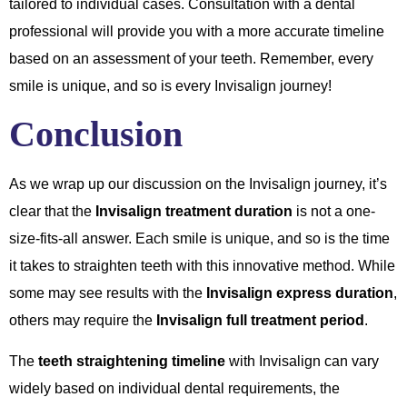
tailored to individual cases. Consultation with a dental
professional will provide you with a more accurate timeline
based on an assessment of your teeth. Remember, every
smile is unique, and so is every Invisalign journey!
Conclusion
As we wrap up our discussion on the Invisalign journey, it’s
clear that the
Invisalign treatment duration
is not a one-
size-fits-all answer. Each smile is unique, and so is the time
it takes to straighten teeth with this innovative method. While
some may see results with the
Invisalign express duration
,
others may require the
Invisalign full treatment period
.
The
teeth straightening timeline
with Invisalign can vary
widely based on individual dental requirements, the