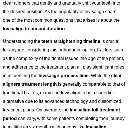
clear aligners that gently and gradually shift your teeth into
the desired position. As the popularity of Invisalign soars,
one of the most common questions that arises is about the
Invisalign treatment duration
.
Understanding the
teeth straightening timeline
is crucial
for anyone considering this orthodontic option. Factors such
as the complexity of the dental issues, the age of the patient,
and adherence to the treatment plan all play significant roles
in influencing the
Invisalign process time
. While the
clear
aligners treatment length
is generally comparable to that of
traditional braces, many find Invisalign to be a speedier
alternative due to its advanced technology and customized
treatment plans. On average, the
Invisalign full treatment
period
can vary, with some patients completing their journey
in as little as six months with options like
Invisalign