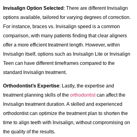
Invisalign Option Selected
: There are different Invisalign
options available, tailored for varying degrees of correction.
For instance, braces vs. Invisalign speed is a common
comparison, with many patients finding that clear aligners
offer a more efficient treatment length. However, within
Invisalign itself, options such as Invisalign Lite or Invisalign
Teen can have different timeframes compared to the
standard Invisalign treatment.
Orthodontist’s Expertise
: Lastly, the expertise and
treatment planning skills of the
orthodontist
can affect the
Invisalign treatment duration. A skilled and experienced
orthodontist can optimize the treatment plan to shorten the
time to align teeth with Invisalign, without compromising on
the quality of the results.